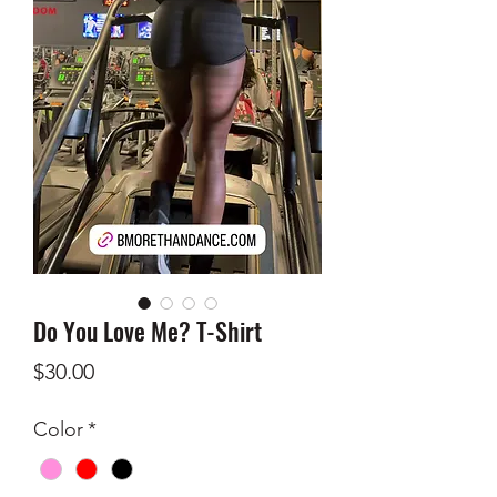
Do You Love Me? T-Shirt
Price
$30.00
Color
*