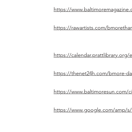
https://www.baltimoremagazine.
https://rawartists.com/bmoreth
https://calendar.prattlibrary.o
https://thenet24h.com/bmore-d
https://www.baltimoresun.com/c
https://www.google.com/amp/s/w