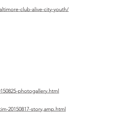
imore-club-alive-city-youth/
150825-photogallery.html
tim-20150817-story,amp.html