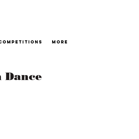
Competitions
More
n Dance