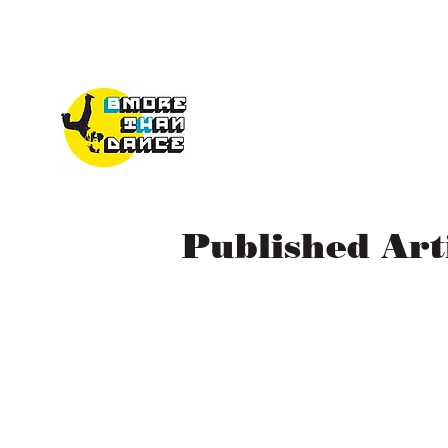
Published Ar