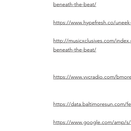
beneath-the-beat/
https://www.hypefresh.co/uneek-m
http://musicxclusives.com/index.
beneath-the-beat/
https://www.vvcradio.com/bmore-
https://data.baltimoresun.com/f
https://www.google.com/amp/s/cl