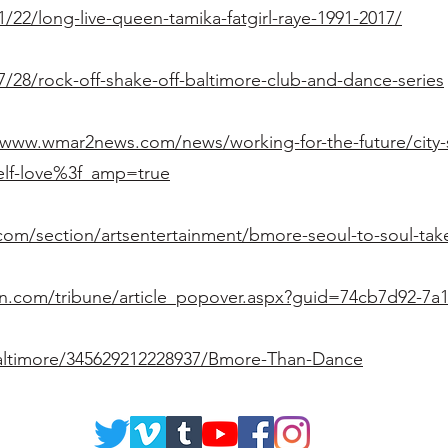
/22/long-live-queen-tamika-fatgirl-raye-1991-2017/
/7/28/rock-off-shake-off-baltimore-club-and-dance-series
ww.wmar2news.com/news/working-for-the-future/city-s
elf-love%3f_amp=true
om/section/artsentertainment/bmore-seoul-to-soul-take
esun.com/tribune/article_popover.aspx?guid=74cb7d92-7
altimore/345629212228937/Bmore-Than-Dance