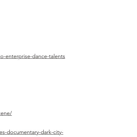
-enterprise-dance-talents
cene/
es-documentary-dark-city-