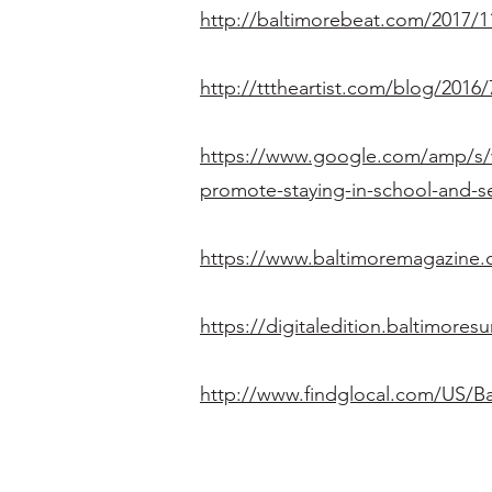
http://baltimorebeat.com/2017/11
http://tttheartist.com/blog/2016
https://www.google.com/amp/s/w
promote-staying-in-school-and-s
https://www.baltimoremagazine.c
https://digitaledition.baltimor
http://www.findglocal.com/US/B