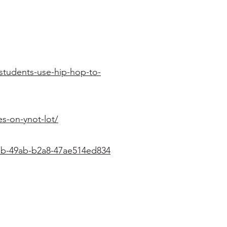
tudents-use-hip-hop-to-
s-on-ynot-lot/
a1b-49ab-b2a8-47ae514ed834