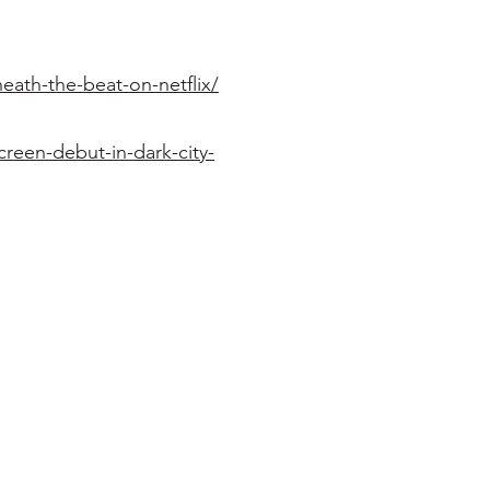
eath-the-beat-on-netflix/
reen-debut-in-dark-city-