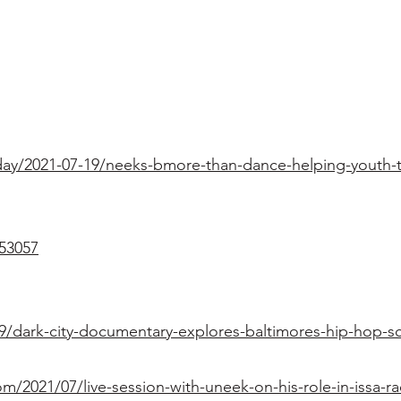
ay/2021-07-19/neeks-bmore-than-dance-helping-youth-to
53057
9/dark-city-documentary-explores-baltimores-hip-hop-s
2021/07/live-session-with-uneek-on-his-role-in-issa-ra