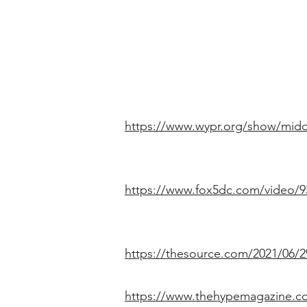
https://www.wypr.org/show/midd
https://www.fox5dc.com/video/9
https://thesource.com/2021/06/2
https://www.thehypemagazine.com/