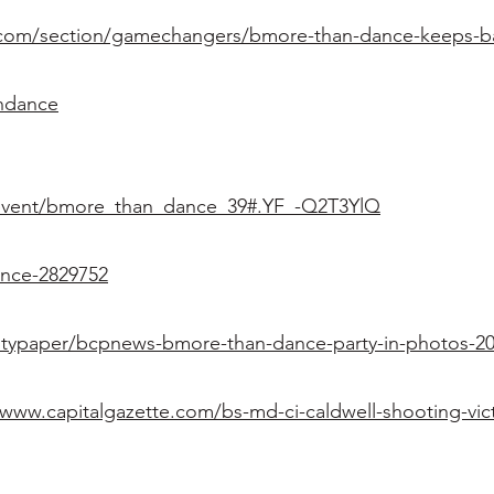
com/section/gamechangers/bmore-than-dance-keeps-balt
andance
rg/event/bmore_than_dance_39#.YF_-Q2T3YlQ
ance-2829752
itypaper/bcpnews-bmore-than-dance-party-in-photos-20
ww.capitalgazette.com/bs-md-ci-caldwell-shooting-vic