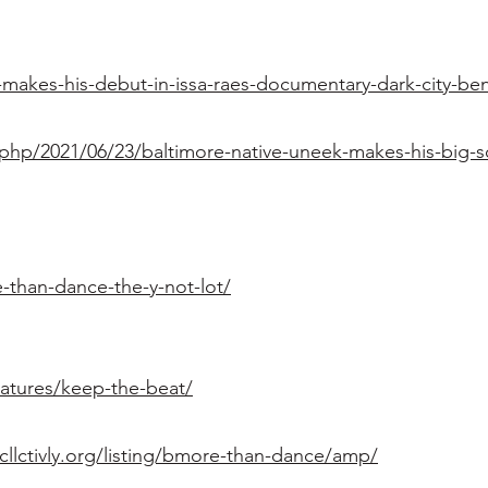
akes-his-debut-in-issa-raes-documentary-dark-city-ben
php/2021/06/23/baltimore-native-uneek-makes-his-big-sc
than-dance-the-y-not-lot/
eatures/keep-the-beat/
lctivly.org/listing/bmore-than-dance/amp/