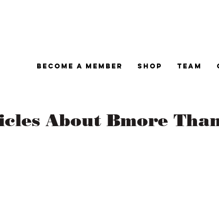
Become A Member
Shop
Team
ticles About Bmore Tha